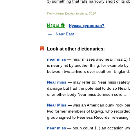
3
)
something
that
falls
narrowly
short
of
its
ob
From
formal
English
to
slang
.
2014
.
Игры ⚽
Нужна курсовая?
Near East
Look at other dictionaries:
near miss
— near misses also near miss 1) 
is nearly hit by another thing, for example b
between two airliners over southern Engl
Near miss
— may refer to: Near miss (safety),
damage but had the potential to do so Near Ea
or another body Near miss Johnson solid 
Near Miss
— was an American punk rock band
two former members of Bigwig, who recorded a
group signed to Fearless Records, releasi
near miss
— noun count 1. ) an occasion whe