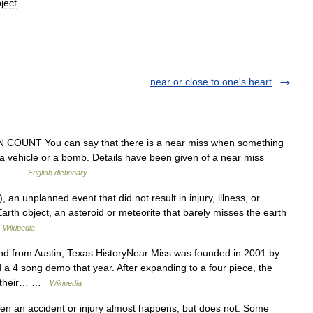
ject
near or close to one's heart
N COUNT You can say that there is a near miss when something
y a vehicle or a bomb. Details have been given of a near miss
and… …
English dictionary
 an unplanned event that did not result in injury, illness, or
rth object, an asteroid or meteorite that barely misses the earth
…
Wikipedia
 from Austin, Texas.HistoryNear Miss was founded in 2001 by
 4 song demo that year. After expanding to a four piece, the
ng their… …
Wikipedia
n an accident or injury almost happens, but does not: Some