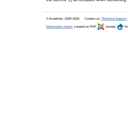
© Academic, 2000-2026
Contact us:
Technical Support
,
Dictionaries export
, created on PHP,
Joomla,
Dr