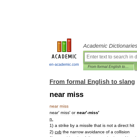
Academic Dictionarie
en-academic.com
From formal English to slang
From formal English to slang
near miss
near
miss
near
′
miss
′
or
near
′-
miss
′
n
.
1
)
a
strike
by
a
missile
that
is
not
a
direct
hit
2
)
cvb
the
narrow
avoidance
of
a
collision