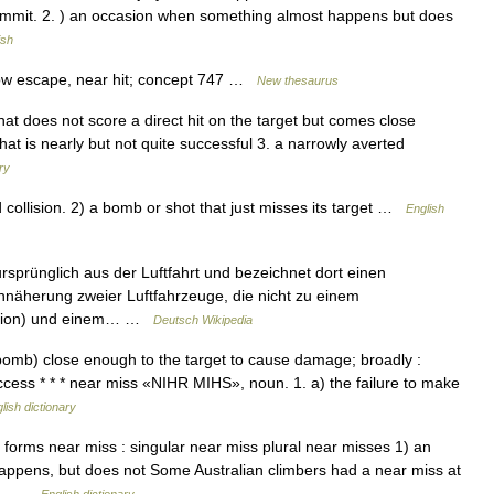
summit. 2. ) an occasion when something almost happens but does
ish
row escape, near hit; concept 747 …
New thesaurus
that does not score a direct hit on the target but comes close
hat is nearly but not quite successful 3. a narrowly averted
ry
llision. 2) a bomb or shot that just misses its target …
English
sprünglich aus der Luftfahrt und bezeichnet dort einen
nnäherung zweier Luftfahrzeuge, die nicht zu einem
llision) und einem… …
Deutsch Wikipedia
 a bomb) close enough to the target to cause damage; broadly :
uccess * * * near miss «NIHR MIHS», noun. 1. a) the failure to make
lish dictionary
orms near miss : singular near miss plural near misses 1) an
happens, but does not Some Australian climbers had a near miss at
ing… …