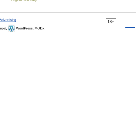
English dictionary
Advertising
18+
upal,
WordPress, MODx.