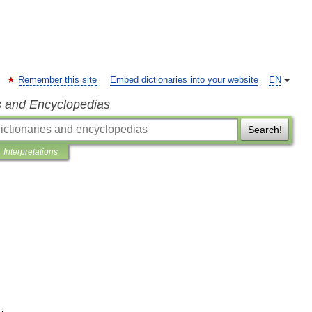
Remember this site
Embed dictionaries into your website
EN
s and Encyclopedias
Search!
Interpretations