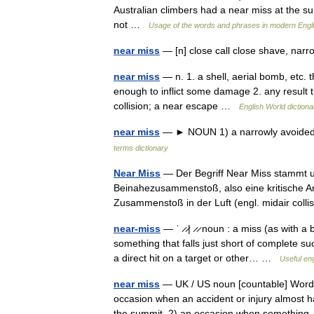
Australian climbers had a near miss at the 
not …
Usage of the words and phrases in modern Engl
near miss
— [n] close call close shave, nar
near miss
— n. 1. a shell, aerial bomb, etc. 
enough to inflict some damage 2. any result t
collision; a near escape …
English World dictiona
near miss
— ► NOUN 1) a narrowly avoided co
terms dictionary
Near Miss
— Der Begriff Near Miss stammt ur
Beinahezusammenstoß, also eine kritische A
Zusammenstoß in der Luft (engl. midair co
near-miss
— ˈ ̷ ̷| ̷ ̷ noun : a miss (as with
something that falls just short of complete s
a direct hit on a target or other… …
Useful eng
near miss
— UK / US noun [countable] Word f
occasion when an accident or injury almost 
the summit. 2) an occasion when someth